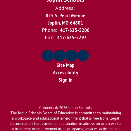
Address:
825 S. Pearl Avenue
Joplin, MO 64801
Phone:
417-625-5200
Fax:
417-625-5297
Site Map
Accessibility
Sign In
Contents © 2026 Joplin Schools
The Joplin Schools Board of Education is committed to maintaining
a workplace and educational environment that is free from illegal
discrimination, harassment and retaliation in admission or access to,
or treatment or employment in, its programs, services, activities and