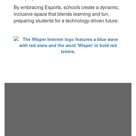
By embracing Esports, schools create a dynamic,
inclusive space that blends learning and fun,
preparing students for a technology-driven future.