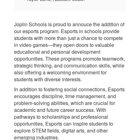
Joplin Schools is proud to annouce the addition of
our esports program. Esports in schools provide
students with more than just a chance to compete
in video games—they open doors to valuable
educational and personal development
opportunities. These programs promote teamwork,
strategic thinking, and communication skills, while
also offering a welcoming environment for
students with diverse interests.
In addition to fostering social connections, Esports
encourages discipline, time management, and
problem-solving abilities, which are crucial for
academic and future career success. With
pathways to scholarships and professional
opportunities, Esports can inspire students to
explore STEM fields, digital arts, and other
emerging industries.