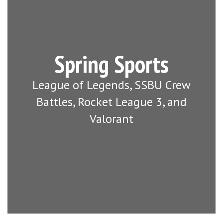
Spring Sports
League of Legends, SSBU Crew
Battles, Rocket League 3, and
Valorant