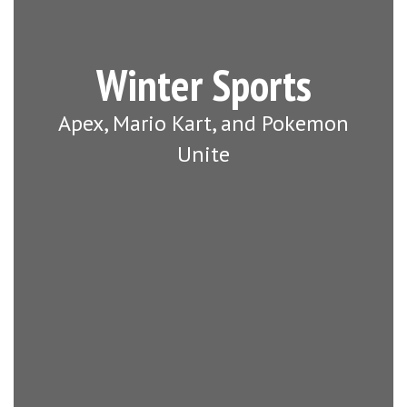
Winter Sports
Apex, Mario Kart, and Pokemon
Unite