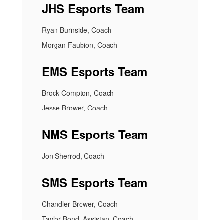
JHS Esports Team
Ryan Burnside, Coach
Morgan Faubion, Coach
EMS Esports Team
Brock Compton, Coach
Jesse Brower, Coach
NMS Esports Team
Jon Sherrod, Coach
SMS Esports Team
Chandler Brower, Coach
Taylor Bond, Assistant Coach