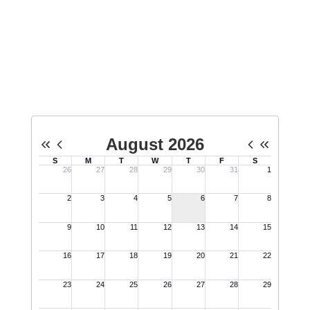
Esports Calendar
No events found at this time