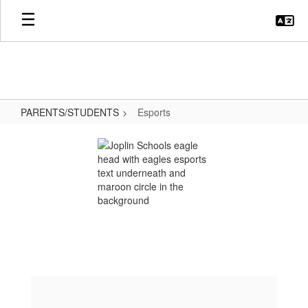
Skip
to
main
content
PARENTS/STUDENTS
Esports
Esports