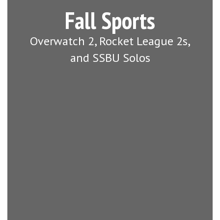
Fall Sports
Overwatch 2, Rocket League 2s,
and SSBU Solos