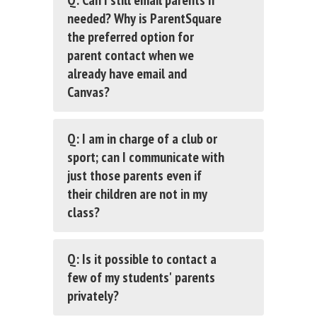
Q: Can I still email parents if
needed? Why is ParentSquare
the preferred option for
parent contact when we
already have email and
Canvas?
Q: I am in charge of a club or
sport; can I communicate with
just those parents even if
their children are not in my
class?
Q: Is it possible to contact a
few of my students' parents
privately?