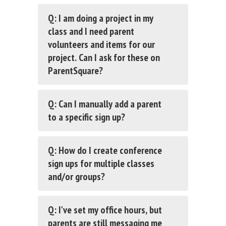
Q: I am doing a project in my
class and I need parent
volunteers and items for our
project. Can I ask for these on
ParentSquare?
Q: Can I manually add a parent
to a specific sign up?
Q: How do I create conference
sign ups for multiple classes
and/or groups?
Q: I've set my office hours, but
parents are still messaging me