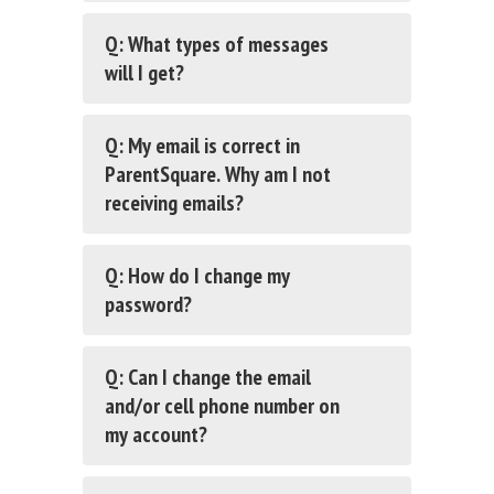
Q: What types of messages
will I get?
Q: My email is correct in
ParentSquare. Why am I not
receiving emails?
Q: How do I change my
password?
Q: Can I change the email
and/or cell phone number on
my account?