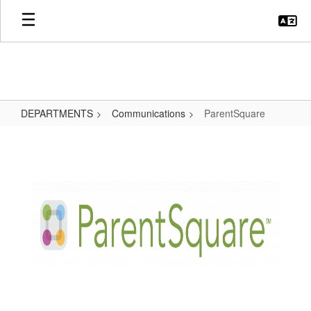
Skip
to
main
content
DEPARTMENTS
Communications
ParentSquare
ParentSquare