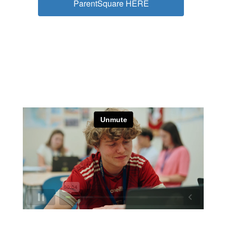
ParentSquare HERE