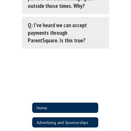
outside those times. Why?
Q: I've heard we can accept
payments through
ParentSquare. Is this true?
Home
Advertising and Sponsorships