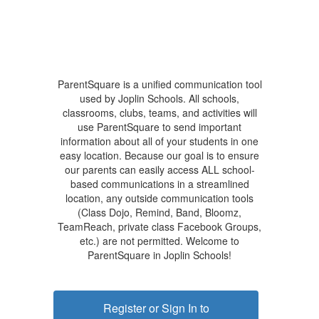
ParentSquare is a unified communication tool
used by Joplin Schools. All schools,
classrooms, clubs, teams, and activities will
use ParentSquare to send important
information about all of your students in one
easy location. Because our goal is to ensure
our parents can easily access ALL school-
based communications in a streamlined
location, any outside communication tools
(Class Dojo, Remind, Band, Bloomz,
TeamReach, private class Facebook Groups,
etc.) are not permitted. Welcome to
ParentSquare in Joplin Schools!
Register or Sign In to