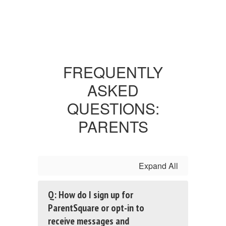
FREQUENTLY
ASKED
QUESTIONS:
PARENTS
Expand All
Q: How do I sign up for
ParentSquare or opt-in to
receive messages and