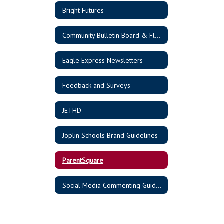
Bright Futures
Community Bulletin Board & Flyers
Eagle Express Newsletters
Feedback and Surveys
JETHD
Joplin Schools Brand Guidelines
ParentSquare
Social Media Commenting Guidelines