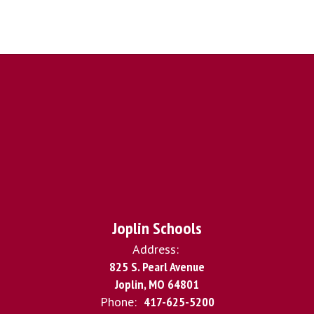
Joplin Schools
Address:
825 S. Pearl Avenue
Joplin, MO 64801
Phone:
417-625-5200