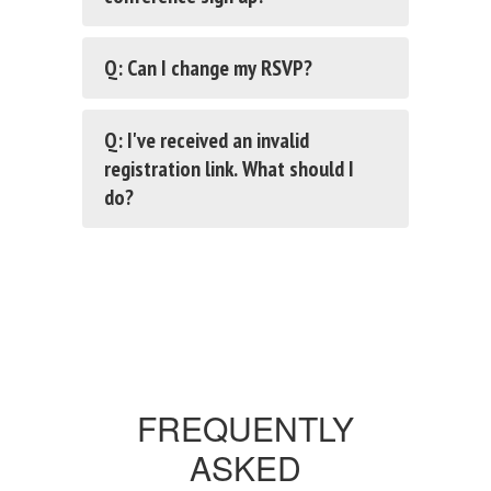
Q: Can I change my RSVP?
Q: I've received an invalid
registration link. What should I
do?
FREQUENTLY
ASKED