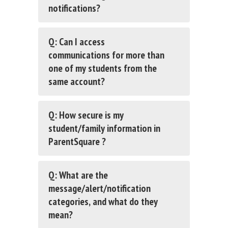
notifications?
Q: Can I access
communications for more than
one of my students from the
same account?
Q: How secure is my
student/family information in
ParentSquare ?
Q: What are the
message/alert/notification
categories, and what do they
mean?