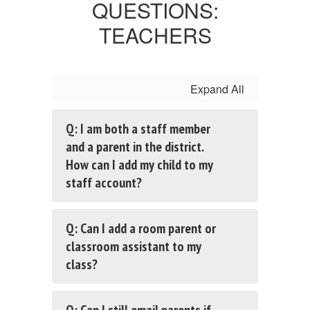
QUESTIONS:
TEACHERS
Expand All
Q: I am both a staff member
and a parent in the district.
How can I add my child to my
staff account?
Q: Can I add a room parent or
classroom assistant to my
class?