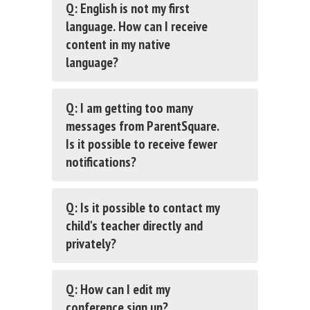
Q: English is not my first
language. How can I receive
content in my native
language?
Q: I am getting too many
messages from ParentSquare.
Is it possible to receive fewer
notifications?
Q: Is it possible to contact my
child's teacher directly and
privately?
Q: How can I edit my
conference sign up?