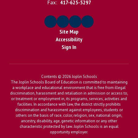
Fax:
417-625-5297
Site Map
Accessibility
Sign In
Contents © 2026 Joplin Schools
The Joplin Schools Board of Education is committed to maintaining
a workplace and educational environment that is free from illegal
discrimination, harassment and retaliation in admission or access to,
or treatment or employment in, its programs, services, activities and
facilities. In accordance with law, the district strictly prohibits
discrimination and harassment against employees, students or
others on the basis of race, color, religion, sex, national origin,
ancestry, disability, age, genetic information or any other
characteristic protected by law. Joplin Schools is an equal
opportunity employer.