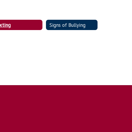
xting
Signs of Bullying