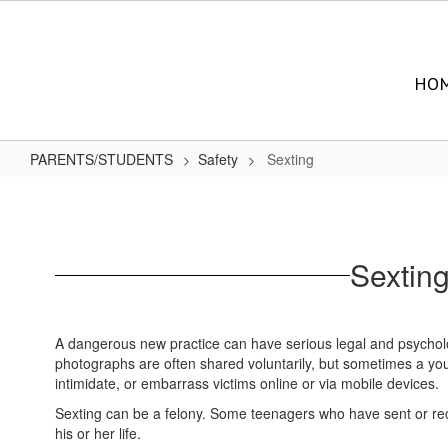
Skip
to
main
content
HO
PARENTS/STUDENTS
Safety
Sexting
Sexting
Sextin
A dangerous new practice can have serious legal and psycholog
photographs are often shared voluntarily, but sometimes a yo
intimidate, or embarrass victims online or via mobile devices.
Sexting can be a felony. Some teenagers who have sent or recei
his or her life.