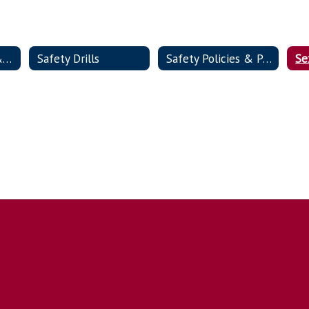
Lockdown Video & FAQs
Safety Drills
Safety Policies & Procedures
Se