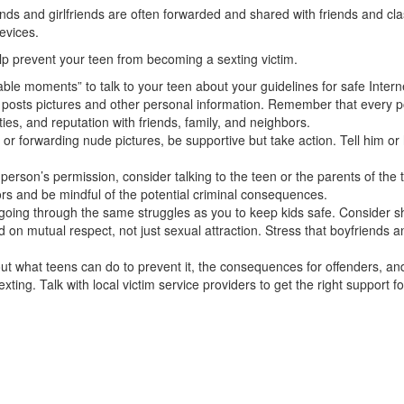
ends and girl­friends are often forwarded and shared with friends and 
evices.
lp prevent your teen from becoming a sexting victim.
ble moments” to talk to your teen about your guidelines for safe Intern
 posts pictures and other personal information. Remember that every po
ties, and reputation with friends, family, and neighbors.
or forwarding nude pictures, be supportive but take action. Tell him or 
person’s per­mission, consider talking to the teen or the parents of the
ors and be mindful of the potential criminal consequences.
going through the same struggles as you to keep kids safe. Consider sha
on mutual respect, not just sexual attraction. Stress that boyfriends an
ut what teens can do to prevent it, the consequences for offenders, and
ting. Talk with local victim service providers to get the right support fo