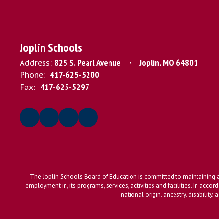
Joplin Schools
Address:
825 S. Pearl Avenue
Joplin, MO 64801
Phone:
417-625-5200
Fax:
417-625-5297
The Joplin Schools Board of Education is committed to maintaining a 
employment in, its programs, services, activities and facilities. In accor
national origin, ancestry, disability