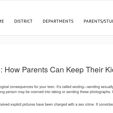
ME
DISTRICT
DEPARTMENTS
PARENTS/STU
g: How Parents Can Keep Their Ki
ical consequences for your teen. It’s called sexting—sending sexually
ung person may be coerced into taking or sending these photographs. O
ved explicit pictures have been charged with a sex crime. If convicted,