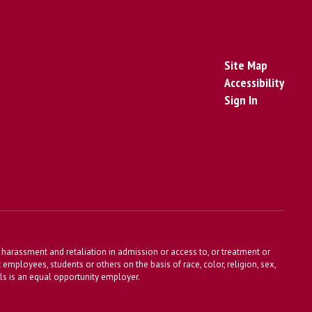
Site Map
Accessibility
Sign In
harassment and retaliation in admission or access to, or treatment or
t employees, students or others on the basis of race, color, religion, sex,
ools is an equal opportunity employer.