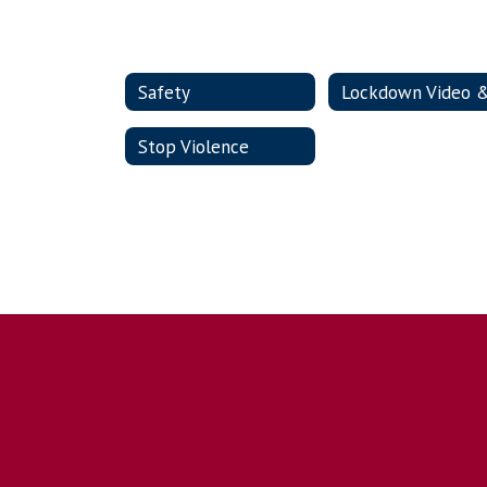
Safety
Stop Violence