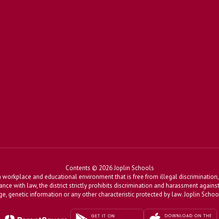
Contents © 2026 Joplin Schools
workplace and educational environment that is free from illegal discrimination, 
dance with law, the district strictly prohibits discrimination and harassment agains
, age, genetic information or any other characteristic protected by law. Joplin Sch