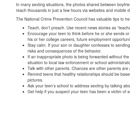
In many sexting situations, the photos shared between boyfri
reach thousands in just a few hours via websites and mobile d
The National Crime Prevention Council has valuable tips to he
Teach, don’t preach. Use recent news stories as “teacha
Encourage your teen to think before he or she sends or
his or her college careers, future employ­ment opportuni
Stay calm. If your son or daughter confesses to sending 
risks and consequences of the behavior.
If an inappropriate photo is being forwarded without the 
situation to local law enforcement or school administrat
Talk with other parents. Chances are other parents are 
Remind teens that healthy relation­ships should be based 
pictures.
Ask your teen’s school to address sexting by talking abo
Get help if you suspect your teen has been a victim of sex