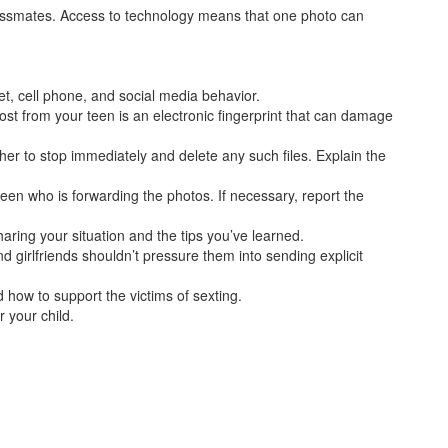
classmates. Access to technology means that one photo can
et, cell phone, and social media behavior.
st from your teen is an electronic fingerprint that can damage
her to stop immediately and delete any such files. Explain the
 teen who is forwarding the photos. If necessary, report the
ring your situation and the tips you’ve learned.
d girlfriends shouldn’t pressure them into sending explicit
 how to support the victims of sexting.
r your child.