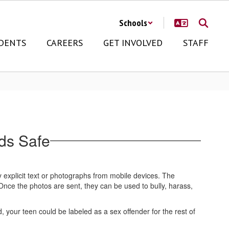
Schools
DENTS
CAREERS
GET INVOLVED
STAFF
ds Safe
 explicit text or photographs from mobile devices. The
nce the photos are sent, they can be used to bully, harass,
 your teen could be labeled as a sex offender for the rest of