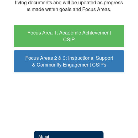
living documents and will be updated as progress
is made within goals and Focus Areas.
Focus Area 1: Academic Achievement
CSIP
Focus Areas 2 & 3: Instructional Support
& Community Engagement CSIPs
About