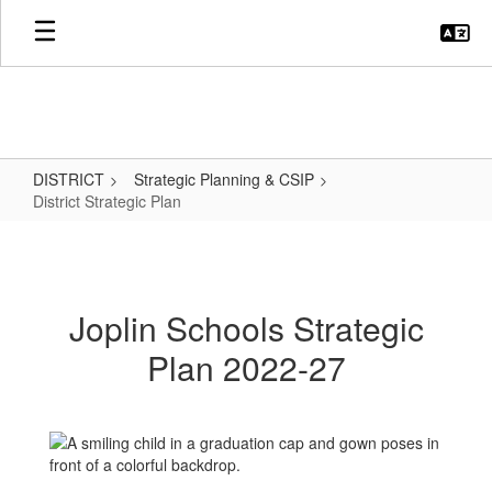
Skip
to
main
content
DISTRICT
Strategic Planning & CSIP
District Strategic Plan
District
Strategic
Plan
Joplin Schools Strategic
Plan 2022-27