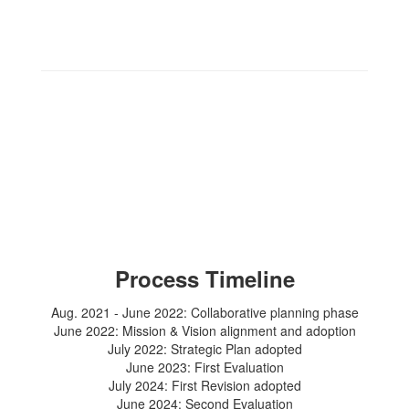
Process Timeline
Aug. 2021 - June 2022: Collaborative planning phase
June 2022: Mission & Vision alignment and adoption
July 2022: Strategic Plan adopted
June 2023: First Evaluation
July 2024: First Revision adopted
June 2024: Second Evaluation