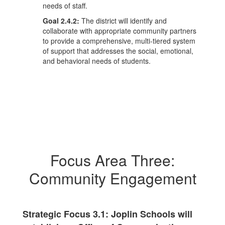
needs of staff.
Goal 2.4.2:
The district will identify and
collaborate with appropriate community partners
to provide a comprehensive, multi-tiered system
of support that addresses the social, emotional,
and behavioral needs of students.
Focus Area Three:
Community Engagement
Strategic Focus 3.1: Joplin Schools will