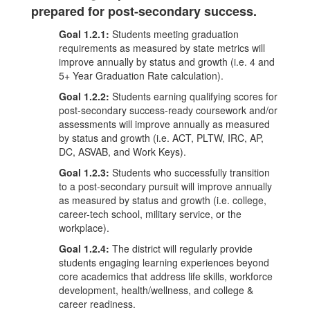
prepared for post-secondary success.
Goal 1.2.1:
Students meeting graduation
requirements as measured by state metrics will
improve annually by status and growth (i.e. 4 and
5+ Year Graduation Rate calculation).
Goal 1.2.2:
Students earning qualifying scores for
post-secondary success-ready coursework and/or
assessments will improve annually as measured
by status and growth (i.e. ACT, PLTW, IRC, AP,
DC, ASVAB, and Work Keys).
Goal 1.2.3:
Students who successfully transition
to a post-secondary pursuit will improve annually
as measured by status and growth (i.e. college,
career-tech school, military service, or the
workplace).
Goal 1.2.4:
The district will regularly provide
students engaging learning experiences beyond
core academics that address life skills, workforce
development, health/wellness, and college &
career readiness.