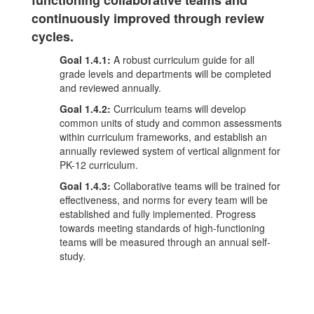
functioning collaborative teams and
continuously improved through review
cycles.
Goal 1.4.1:
A robust curriculum guide for all
grade levels and departments will be completed
and reviewed annually.
Goal 1.4.2:
Curriculum teams will develop
common units of study and common assessments
within curriculum frameworks, and establish an
annually reviewed system of vertical alignment for
PK-12 curriculum.
Goal 1.4.3:
Collaborative teams will be trained for
effectiveness, and norms for every team will be
established and fully implemented. Progress
towards meeting standards of high-functioning
teams will be measured through an annual self-
study.