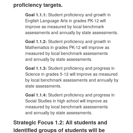
proficiency targets.
Goal 1.1.1:
Student proficiency and growth in
English Language Arts in grades PK-12 will
improve as measured by local benchmark
assessments and annually by state assessments.
Goal 1.1.2:
Student proficiency and growth in
Mathematics in grades PK-12 will improve as
measured by local benchmark assessments
and annually by state assessments.
Goal 1.1.3:
Student proficiency and progress in
Science in grades 5-12 will improve as measured
by local benchmark assessments and annually by
state assessments.
Goal 1.1.4:
Student proficiency and progress in
Social Studies in high school will improve as
measured by local benchmark assessments
and annually by state assessments.
Strategic Focus 1.2: All students and
identified groups of students will be