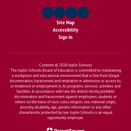
Site Map
Accessibility
Sign In
Contents © 2026 Joplin Schools
The Joplin Schools Board of Education is committed to maintaining
a workplace and educational environment that is free from illegal
discrimination, harassment and retaliation in admission or access to,
or treatment or employment in, its programs, services, activities and
facilities. In accordance with law, the district strictly prohibits
discrimination and harassment against employees, students or
others on the basis of race, color, religion, sex, national origin,
ancestry, disability, age, genetic information or any other
characteristic protected by law. Joplin Schools is an equal
opportunity employer.