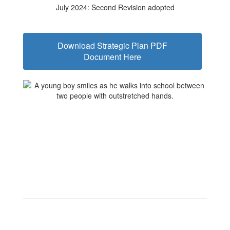
July 2024: Second Revision adopted
Download Strategic Plan PDF
Document Here