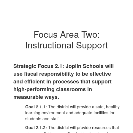
Focus Area Two:
Instructional Support
Strategic Focus 2.1: Joplin Schools will
use fiscal responsibility to be effective
and efficient in processes that support
high-performing classrooms in
measurable ways.
Goal 2.1.1:
The district will provide a safe, healthy
learning environment and adequate facilities for
students and staff.
Goal 2.1.2:
The district will provide resources that