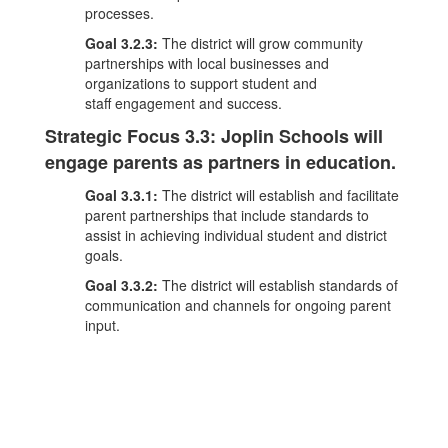
processes.
Goal 3.2.3:
The district will grow community
partnerships with local businesses and
organizations to support student and
staff engagement and success.
Strategic Focus 3.3: Joplin Schools will
engage parents as partners in education.
Goal 3.3.1:
The district will establish and facilitate
parent partnerships that include standards to
assist in achieving individual student and district
goals.
Goal 3.3.2:
The district will establish standards of
communication and channels for ongoing parent
input.