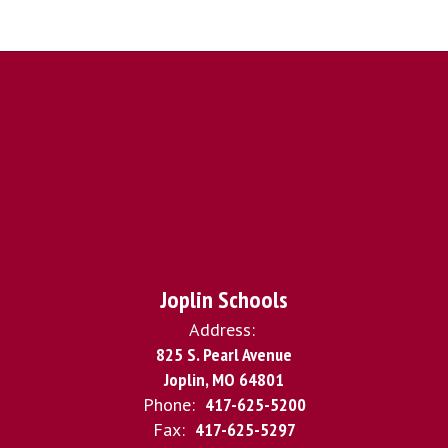
Joplin Schools
Address:
825 S. Pearl Avenue
Joplin, MO 64801
Phone:
417-625-5200
Fax:
417-625-5297