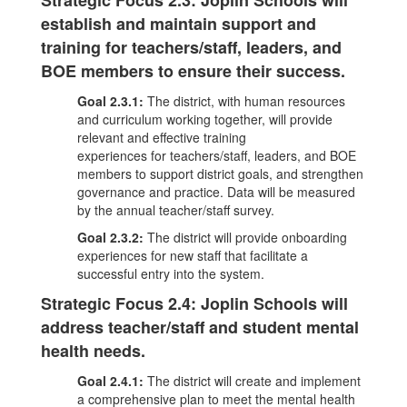
Strategic Focus 2.3: Joplin Schools will
establish and maintain support and
training for teachers/staff, leaders, and
BOE members to ensure their success.
Goal 2.3.1:
The district, with human resources
and curriculum working together, will provide
relevant and effective training
experiences for teachers/staff, leaders, and BOE
members to support district goals, and strengthen
governance and practice. Data will be measured
by the annual teacher/staff survey.
Goal 2.3.2:
The district will provide onboarding
experiences for new staff that facilitate a
successful entry into the system.
Strategic Focus 2.4: Joplin Schools will
address teacher/staff and student mental
health needs.
Goal 2.4.1:
The district will create and implement
a comprehensive plan to meet the mental health