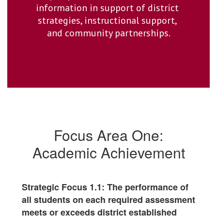
information in support of district 
strategies, instructional support, 
and community partnerships.
Focus Area One:
Academic Achievement
Strategic Focus 1.1: The performance of
all students on each required assessment
meets or exceeds district established