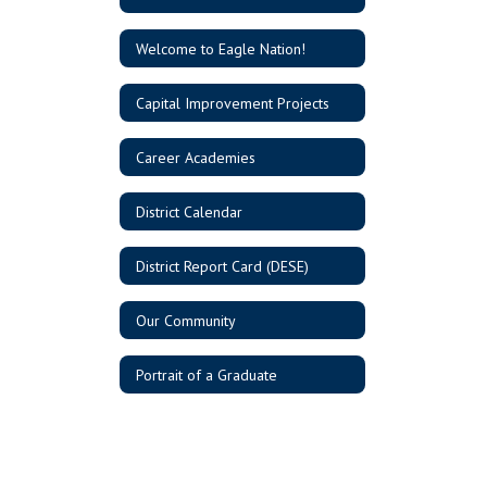
Welcome to Eagle Nation!
Capital Improvement Projects
Career Academies
District Calendar
District Report Card (DESE)
Our Community
Portrait of a Graduate