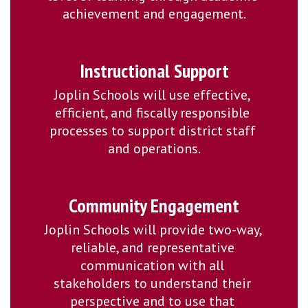
achievement and engagement.
Instructional Support
Joplin Schools will use effective, 
efficient, and fiscally responsible 
processes to support district staff 
and operations.
Community Engagement
Joplin Schools will provide two-way, 
reliable, and representative 
communication with all 
stakeholders to understand their 
perspective and to use that 