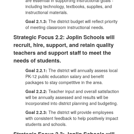
are essential in supporting instructional goals -
including technology, textbooks, supplies, and
instructional materials.
Goal 2.1.3:
The district budget will reflect priority
of meeting classroom instructional needs.
Strategic Focus 2.2: Joplin Schools will
recruit, hire, support, and retain quality
teachers and support staff to meet the
needs of students.
Goal 2.2.1:
The district will annually assess local
PK-12 public education salary and benefit
packages to stay competitive in the area.
Goal 2.2.2:
Teacher input and overall satisfaction
will be annually assessed and results will be
incorporated into district planning and budgeting.
Goal 2.2.3:
The district will provide employees
with consistent feedback to help positively impact
students and schools.