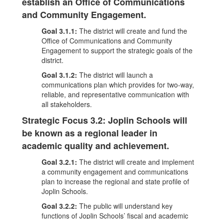
establish an Office of Communications
and Community Engagement.
Goal 3.1.1:
The district will create and fund the
Office of Communications and Community
Engagement to support the strategic goals of the
district.
Goal 3.1.2:
The district will launch a
communications plan which provides for two-way,
reliable, and representative communication with
all stakeholders.
Strategic Focus 3.2: Joplin Schools will
be known as a regional leader in
academic quality and achievement.
Goal 3.2.1:
The district will create and implement
a community engagement and communications
plan to increase the regional and state profile of
Joplin Schools.
Goal 3.2.2:
The public will understand key
functions of Joplin Schools’ fiscal and academic