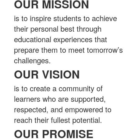
OUR MISSION
is to inspire students to achieve
their personal best through
educational experiences that
prepare them to meet tomorrow’s
challenges.
OUR VISION
is to create a community of
learners who are supported,
respected, and empowered to
reach their fullest potential.
OUR PROMISE