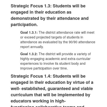
Strategic Focus 1.3: Students will be
engaged in their education as
demonstrated by their attendance and
participation.
Goal 1.3.1:
The district attendance rate will meet
or exceed projected targets of students in
attendance as evaluated by the 90/90 attendance
report annually.
Goal 1.3.2:
The district will provide a variety of
highly-engaging academic and extra-curricular
experiences to involve its student body and
improve participation over time.
Strategic Focus 1.4: Students will be
engaged in their education by virtue of a
well- established, guaranteed and viable
curriculum that will be implemented by
educators working in high-