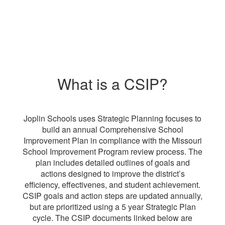
What is a CSIP?
Joplin Schools uses Strategic Planning focuses to
build an annual Comprehensive School
Improvement Plan in compliance with the Missouri
School Improvement Program review process. The
plan includes detailed outlines of goals and
actions designed to improve the district’s
efficiency, effectivenes, and student achievement.
CSIP goals and action steps are updated annually,
but are prioritized using a 5 year Strategic Plan
cycle. The CSIP documents linked below are