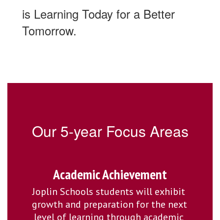
is Learning Today for a Better
Tomorrow.
Our 5-year Focus Areas
Academic Achievement
Joplin Schools students will exhibit 
growth and preparation for the next 
level of learning through academic 