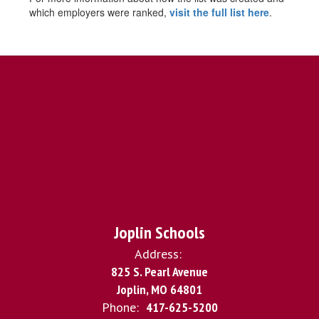
which employers were ranked,
visit the full list here
.
Joplin Schools
Address:
825 S. Pearl Avenue
Joplin, MO 64801
Phone:
417-625-5200