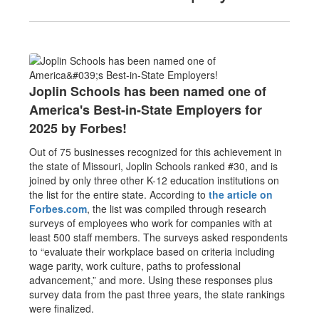
Joplin Schools has been named one of
America's Best-in-State Employers for
2025 by Forbes!
Out of 75 businesses recognized for this achievement in
the state of Missouri, Joplin Schools ranked #30, and is
joined by only three other K-12 education institutions on
the list for the entire state. According to
the article on
Forbes.com
, the list was compiled through research
surveys of employees who work for companies with at
least 500 staff members. The surveys asked respondents
to “evaluate their workplace based on criteria including
wage parity, work culture, paths to professional
advancement,” and more. Using these responses plus
survey data from the past three years, the state rankings
were finalized.