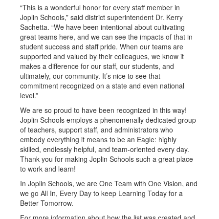
“This is a wonderful honor for every staff member in
Joplin Schools,” said district superintendent Dr. Kerry
Sachetta. “We have been intentional about cultivating
great teams here, and we can see the impacts of that in
student success and staff pride. When our teams are
supported and valued by their colleagues, we know it
makes a difference for our staff, our students, and
ultimately, our community. It’s nice to see that
commitment recognized on a state and even national
level.”
We are so proud to have been recognized in this way!
Joplin Schools employs a phenomenally dedicated group
of teachers, support staff, and administrators who
embody everything it means to be an Eagle: highly
skilled, endlessly helpful, and team-oriented every day.
Thank you for making Joplin Schools such a great place
to work and learn!
In Joplin Schools, we are One Team with One Vision, and
we go All In, Every Day to keep Learning Today for a
Better Tomorrow.
For more information about how the list was created and