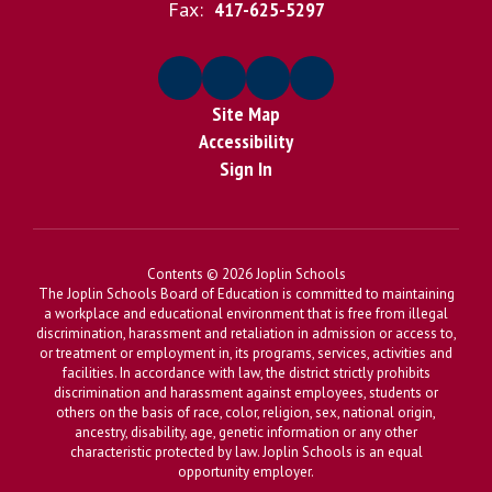
Fax:
417-625-5297
Site Map
Accessibility
Sign In
Contents © 2026 Joplin Schools
The Joplin Schools Board of Education is committed to maintaining
a workplace and educational environment that is free from illegal
discrimination, harassment and retaliation in admission or access to,
or treatment or employment in, its programs, services, activities and
facilities. In accordance with law, the district strictly prohibits
discrimination and harassment against employees, students or
others on the basis of race, color, religion, sex, national origin,
ancestry, disability, age, genetic information or any other
characteristic protected by law. Joplin Schools is an equal
opportunity employer.