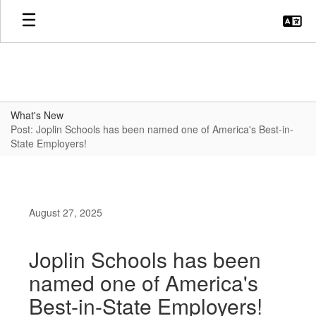
Skip
to
main
content
What's New
Post: Joplin Schools has been named one of America's Best-in-
State Employers!
August 27, 2025
Joplin Schools has been
named one of America's
Best-in-State Employers!