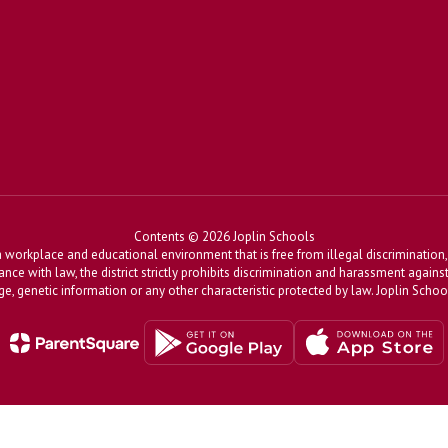
Contents © 2026 Joplin Schools
workplace and educational environment that is free from illegal discrimination, 
dance with law, the district strictly prohibits discrimination and harassment agains
, age, genetic information or any other characteristic protected by law. Joplin Sch