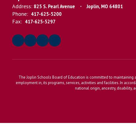
Address:
825 S. Pearl Avenue
Joplin, MO 64801
Phone:
417-625-5200
Fax:
417-625-5297
The Joplin Schools Board of Education is committed to maintaining a 
employment in, its programs, services, activities and facilities. In accor
national origin, ancestry, disability