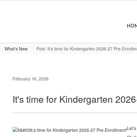
Skip
to
main
content
HO
What's New
Post: It's time for Kindergarten 2026-27 Pre-Enrollm
February 16, 2026
It's time for Kindergarten 202
Let’s