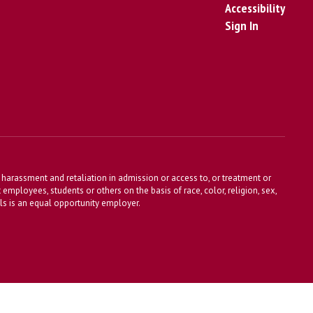
Accessibility
Sign In
harassment and retaliation in admission or access to, or treatment or
t employees, students or others on the basis of race, color, religion, sex,
ools is an equal opportunity employer.