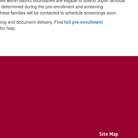
 within district boundaries are eligible to attend Joplin Schools
e determined during the pre-enrollment and screening
these families will be contacted to schedule screenings soon.
ning and document delivery. Find
full pre-enrollment
for help.
Site Map