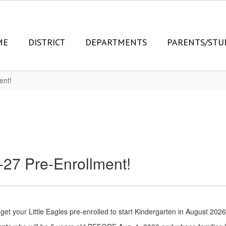
ME
DISTRICT
DEPARTMENTS
PARENTS/STU
ent!
6-27 Pre-Enrollment!
 get your Little Eagles pre-enrolled to start Kindergarten in August 2026