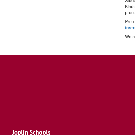
Stude
Kinde
proce
Pre-e
inst
We ca
Joplin Schools