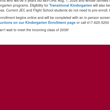
nts who will be 5 years old BEFORE Aug. 1, 2026 and whose families live
rgarten programs. Eligibility for
Transitional Kindergarten
will also b
ss. Current JEC and Flight School students do not need to pre-enroll; 
nrollment begins online and will be completed with an in-person scree
ructions on our Kindergarten Enrollment page
or call 417-625-5200 
n't wait to meet the incoming class of 2039!