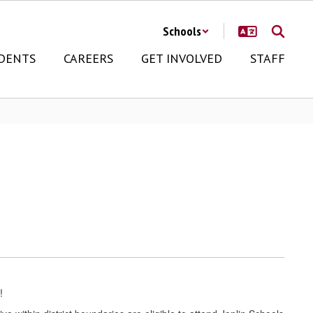
Schools
DENTS
CAREERS
GET INVOLVED
STAFF
!